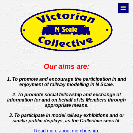
Our aims are:
1. To promote and encourage the participation in and
enjoyment of railway modelling in N Scale.
2. To promote social fellowship and exchange of
information for and on behalf of its Members through
appropriate means.
3. To participate in model railway exhibitions and or
similar public displays, as the Collective sees fit.
Read more about membership
.