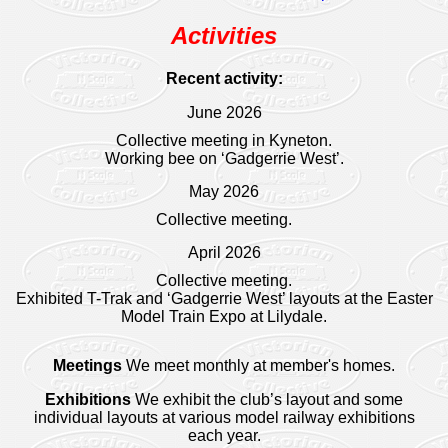
Activities
Recent activity:
June 2026
Collective meeting in Kyneton.
Working bee on ‘Gadgerrie West’.
May 2026
Collective meeting.
April 2026
Collective meeting.
Exhibited T-Trak and ‘Gadgerrie West’ layouts at the Easter
Model Train Expo at Lilydale.
Meetings
We meet monthly at member's homes.
Exhibitions
We exhibit the club’s layout and some
individual layouts at various model railway exhibitions
each year.