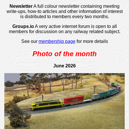
Newsletter
A full colour newsletter containing meeting
write-ups, how-to articles and other information of interest
is distributed to members every two months.
Groups.io
A very active internet forum is open to all
members for discussion on any railway related subject.
See our
membership page
for more details
Photo of the month
June 2026