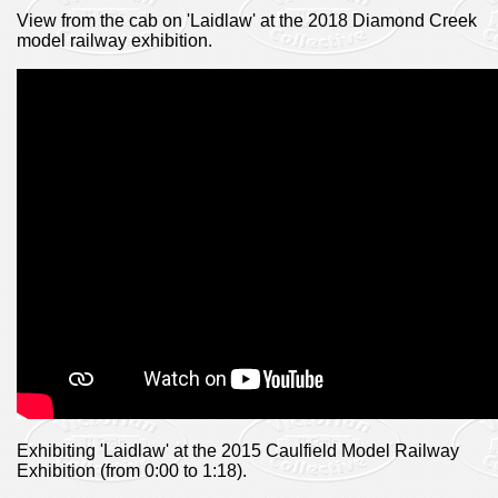
View from the cab on 'Laidlaw' at the 2018 Diamond Creek
model railway exhibition.
Exhibiting 'Laidlaw' at the 2015 Caulfield Model Railway
Exhibition (from 0:00 to 1:18).