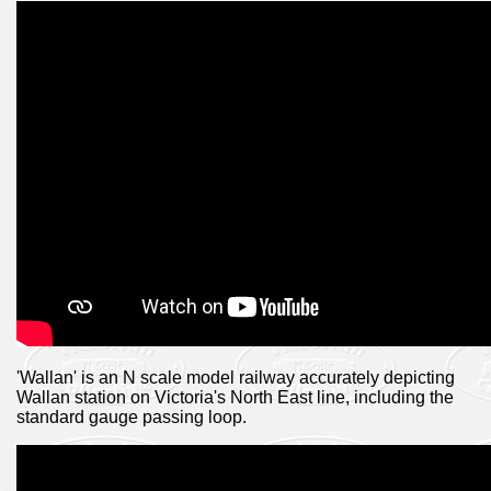
'Wallan' is an N scale model railway accurately depicting
Wallan station on Victoria's North East line, including the
standard gauge passing loop.