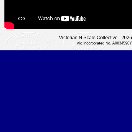
Victorian N Scale Collective - 2026
Vic incorporated No. A0034590Y