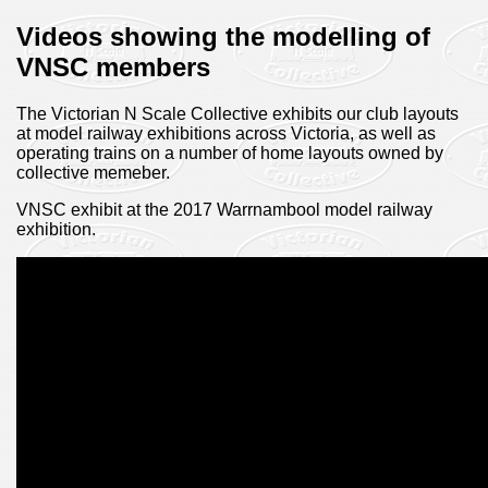
Videos showing the modelling of
VNSC members
The Victorian N Scale Collective exhibits our club layouts
at model railway exhibitions across Victoria, as well as
operating trains on a number of home layouts owned by
collective memeber.
VNSC exhibit at the 2017 Warrnambool model railway
exhibition.