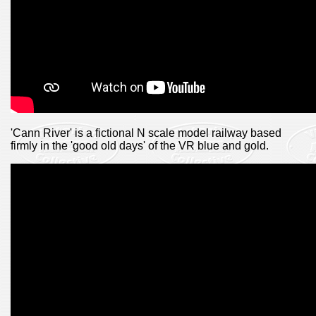
'Cann River' is a fictional N scale model railway based
firmly in the 'good old days' of the VR blue and gold.