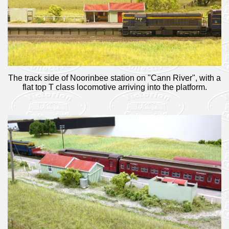
The track side of Noorinbee station on "Cann River", with a
flat top T class locomotive arriving into the platform.