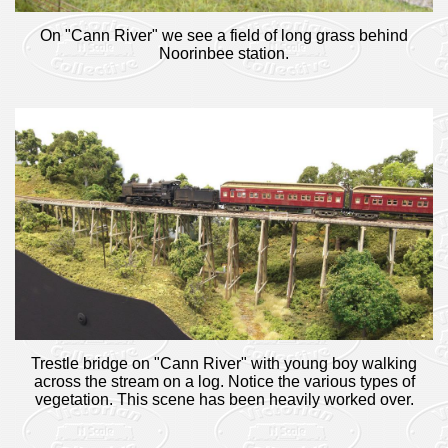
On "Cann River" we see a field of long grass behind
Noorinbee station.
Trestle bridge on "Cann River" with young boy walking
across the stream on a log. Notice the various types of
vegetation. This scene has been heavily worked over.