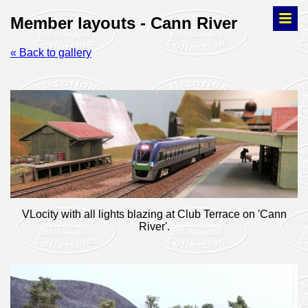
Member layouts - Cann River
« Back to gallery
VLocity with all lights blazing at Club Terrace on 'Cann
River'.