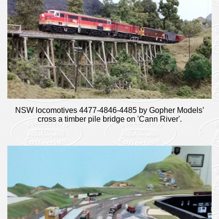
NSW locomotives 4477-4846-4485 by Gopher Models’
cross a timber pile bridge on 'Cann River'.