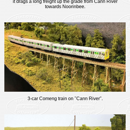
it drags a long freight up the grade from Cann River
towards Noorinbee.
3-car Comeng train on "Cann River".